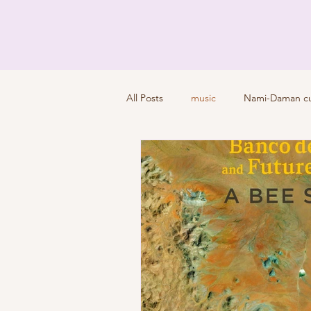
All Posts
music
Nami-Daman cul