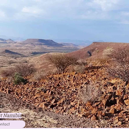
st Namibia
ntact