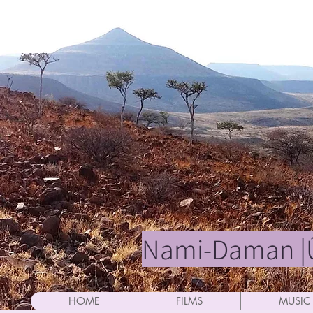
Nami-Daman |Û
HOME
FILMS
MUSIC