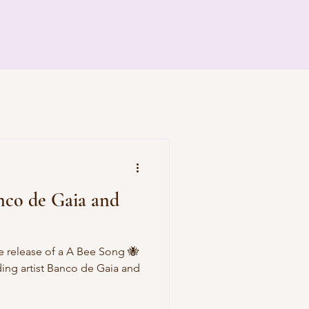
nco de Gaia and
 release of a A Bee Song 🐝
ding artist Banco de Gaia and