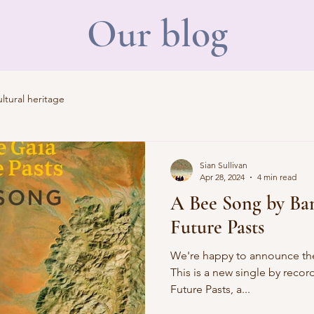
Our blog
tural heritage
Sian Sullivan
Apr 28, 2024
4 min read
A Bee Song by Ba
Future Pasts
We're happy to announce the
This is a new single by recor
Future Pasts, a...