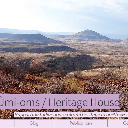
mi-oms / Heritage House
Supporting Indigenous cultural heritage in north-we
Blog
Publications
Co