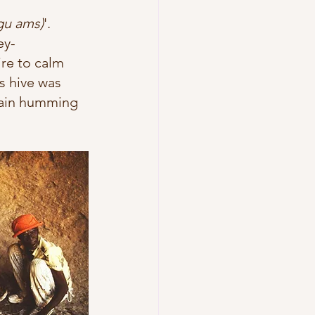
gu ams)
'. 
ey-
ire to calm 
s hive was 
tain humming 