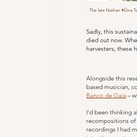
The late Nathan ǂÛina Ta
Sadly, this sustain
died out now. Wher
harvesters, these 
Alongside this res
based musician, co
Banco de Gaia
 – w
I'd been thinking a
recompositions of 
recordings I had m