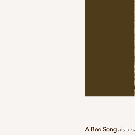
A Bee Song
 also h