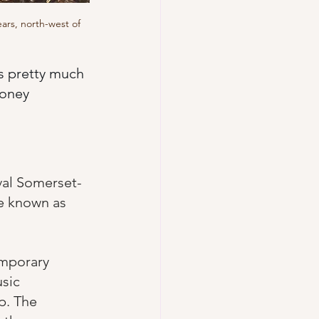
ars, north-west of 
as pretty much 
honey 
val Somerset-
e known as  
emporary 
sic 
p. The 