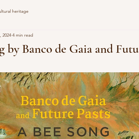
tural heritage
, 2024
4 min read
g by Banco de Gaia and Futu