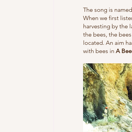
The song is named 
When we first list
harvesting 
by the l
the bees, the bees
located. An aim ha
with bees in 
A Bee