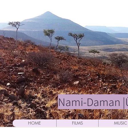
Nami-Daman |Û
HOME
FILMS
MUSIC