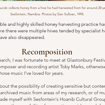
urob collects honey from a hive he had harvested from for around 20 ye
Sesfontein, Namibia. Photos by Sian Sullivan, 1995. 
able and highly skilled honey harvesting practice h
e there were multiple hives tended by specialist 
have also disappeared.
Recomposition
earch, I was fortunate to meet at Glastonbury Festi
mposer and recording artist Toby Marks, otherwis
hose music I've loved for years.  
bout the possibility of creating sensitive but cont
archived music from areas of my research, or of mu
ade myself with Sesfontein's Hoanib Cultural Grou