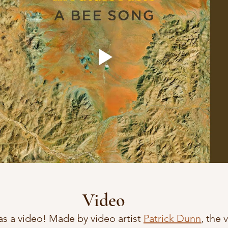
Video
as a video! Made by video artist 
Patrick Dunn
, the 