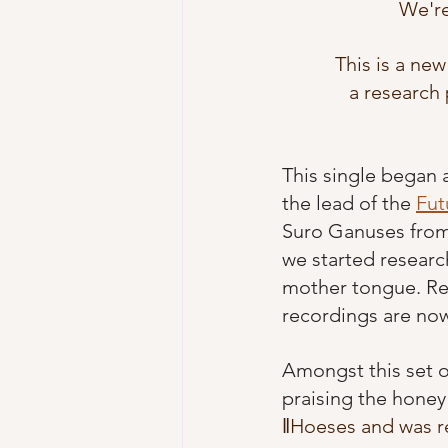
We're
This is a new
a research 
This single began 
the lead of the 
Fut
Suro Ganuses from 
we started researc
mother tongue. Rec
recordings are now
Amongst this set 
praising the honey
ǁHoeses and was r