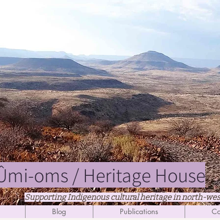
mi-oms / Heritage House
Supporting Indigenous cultural heritage in north-we
Blog
Publications
Co