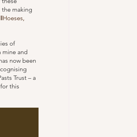
 these 
o the making 
 
ǁHoeses, 
ies of 
m mine and 
 has now been 
ecognising 
sts Trust – a 
 for this 