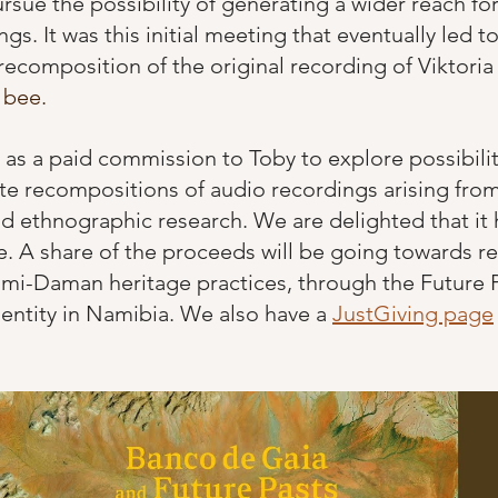
rsue the possibility of generating a wider reach for
gs. It was this initial meeting that eventually led t
 recomposition of the original recording of Viktoria
 bee. 
 as a paid commission to Toby to explore possibilit
te recompositions of audio recordings arising fro
and ethnographic research. We are delighted that it
le. A share of the proceeds will be going towards r
i-Daman heritage practices, through the Future Pa
 entity in Namibia. We also have a
JustGiving page