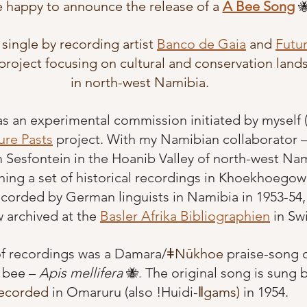
 happy to announce the release of a
A Bee Song

 single by recording artist
Banco de Gaia
and
Futur
project focusing on cultural and conservation land
in north-west Namibia.
as an experimental commission initiated by myself 
ure Pasts
 project. With my Namibian collaborator 
Sesfontein in the Hoanib Valley of north-west Nami
hing a set of historical recordings in Khoekhoegow
orded by German linguists in Namibia in 1953-54,
 archived at the 
Basler Afrika Bibliographien
 in Sw
of recordings was a Damara/
ǂNūkhoe
 praise-song o
 bee – 
Apis mellifera
The original song is sung b
🐝. 
ecorded 
in Omaruru (also !Huidi-
ǁgams)
 in 1954
. 