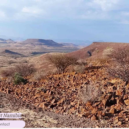
st Namibia
ntact