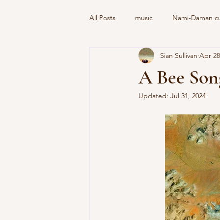
All Posts
music
Nami-Daman cul
Sian Sullivan
Apr 28
A Bee Son
Updated:
Jul 31, 2024