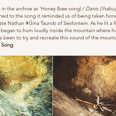
in the archive as 
'Honey (bee song) / 
Danis (!habu
ened to the song it reminded us 
of being taken hon
ate Nathan ǂÛina Taurob of Sesfontein. As he lit a f
 began to hum loudly inside the mountain where hi
s been to try and recreate this sound of the moun
 Song
.