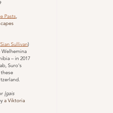
 
e Pasts
,
scapes 
(
Sian Sullivan
) 
– Welhemina 
bia – in 2017 
ab, Suro's 
 these 
itzerland. 
r 
|gais
y 
a Viktoria 