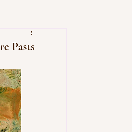
re Pasts