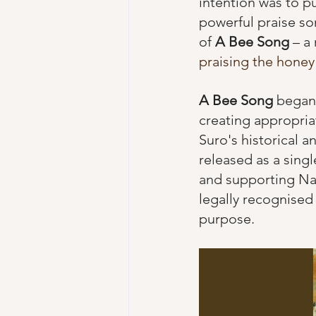
intention was to pu
powerful praise son
of 
A Bee Song
 – a
praising the honey
A Bee Song
 began
creating appropria
Suro's historical 
released as a sing
and supporting Nam
legally recognised
purpose.